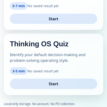
5-7 min
No saved result yet
Start
Thinking OS Quiz
Identify your default decision-making and
problem-solving operating style.
3-5 min
No saved result yet
Start
Local-only storage. No account. No PII collection.