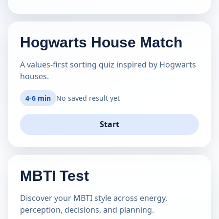
Hogwarts House Match
A values-first sorting quiz inspired by Hogwarts
houses.
4-6 min
No saved result yet
Start
MBTI Test
Discover your MBTI style across energy,
perception, decisions, and planning.