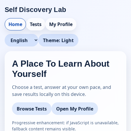
Self Discovery Lab
Home
Tests
My Profile
Theme: Light
Language
A Place To Learn About
Yourself
Choose a test, answer at your own pace, and
save results locally on this device.
Browse Tests
Open My Profile
Progressive enhancement: if JavaScript is unavailable,
fallback content remains visible.